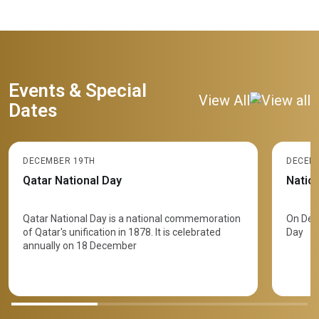
Events & Special
View All
Dates
DECEMBER 19TH
DECEM
Qatar National Day
Natio
​Qatar National Day is a national commemoration
On Dec
of Qatar's unification in 1878. It is celebrated
Day
annually on 18 December