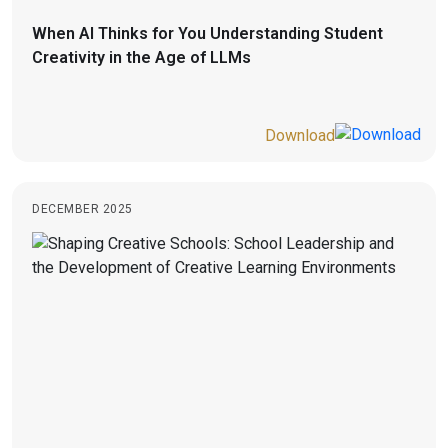
When AI Thinks for You Understanding Student
Creativity in the Age of LLMs
Download
DECEMBER 2025