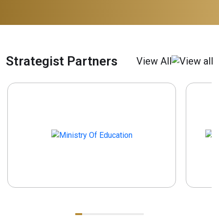
Strategist Partners
View All