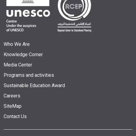
Who We Are
Knowledge Corner
Media Center
Programs and activities
Sustainable Education Award
Careers
SiteMap
Contact Us