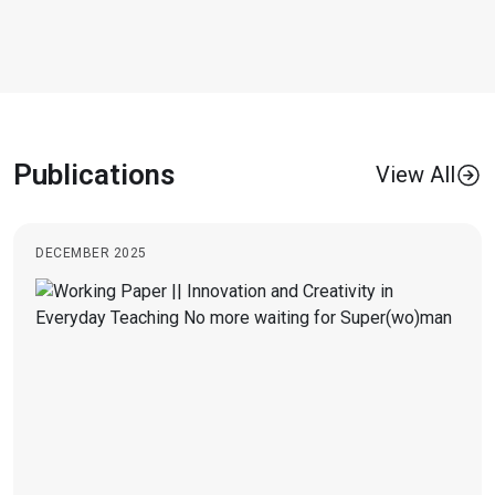
Publications
View All
DECEMBER 2025