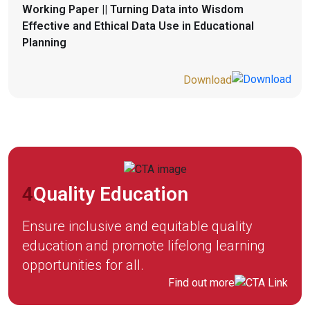
Working Paper || Turning Data into Wisdom
Effective and Ethical Data Use in Educational
Planning
Download
4
Quality Education
Ensure inclusive and equitable quality
education and promote lifelong learning
opportunities for all.
Find out more