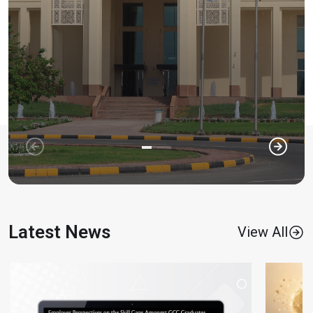
Latest News
View All