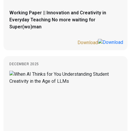
Working Paper || Innovation and Creativity in
Everyday Teaching No more waiting for
Super(wo)man
Download
DECEMBER 2025