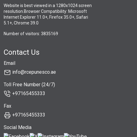
Website is best viewed in a 1280x1024 screen
resolution.Browser Compatibility: Microsoft
Internet Explorer 11.0+, Firefox 35.0+, Safari
5.1+, Chrome 39.0
Number of visitors: 3835169
Contact Us
Email
info@rcepunesco.ae
Toll Free Number (24/7)
+97165455333
Fax
+97165455333
Social Media