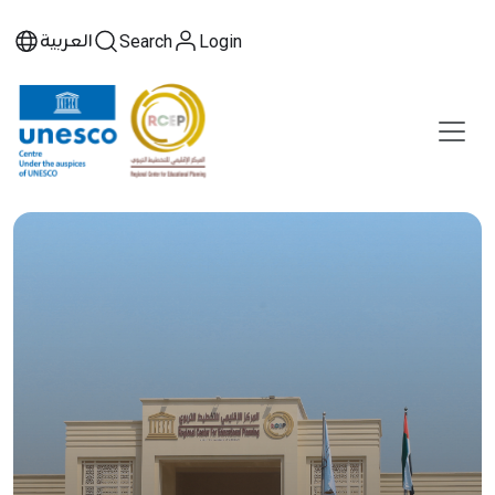
العربية
Search
Login