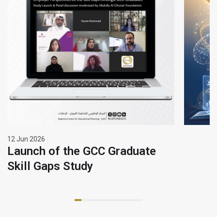
12 Jun 2026
Launch of the GCC Graduate
Skill Gaps Study