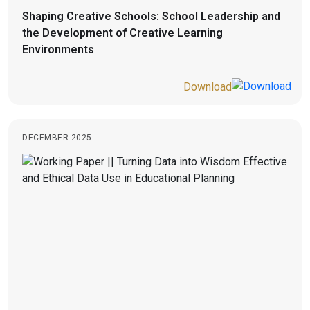
Shaping Creative Schools: School Leadership and
the Development of Creative Learning
Environments
Download
DECEMBER 2025