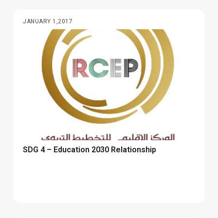
JANUARY 1,2017
SDG 4 – Education 2030 Relationship