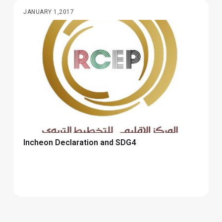
JANUARY 1,2017
Incheon Declaration and SDG4