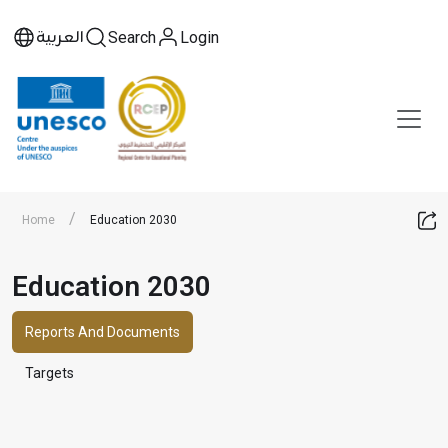
العربية
Search
Login
/
Home
Education 2030
Education 2030
Reports And Documents
Targets