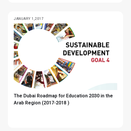
JANUARY 1,2017
The Dubai Roadmap for Education 2030 in the
Arab Region (2017-2018 )