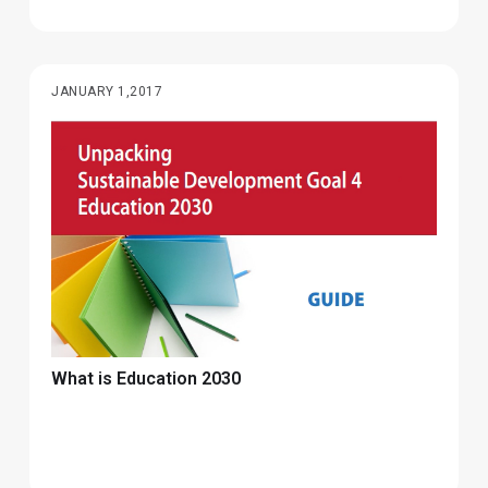
JANUARY 1,2017
What is Education 2030