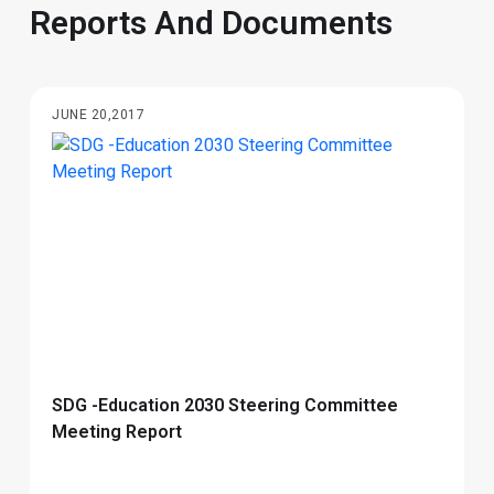
​​​​​​​​Reports And Documents​
JUNE 20,2017
SDG -Education 2030 Steering Committee
Meeting Report