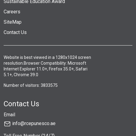
Sustainable Education Award
Careers
SiteMap
Contact Us
Website is best viewed in a 1280x1024 screen
resolution.Browser Compatibility: Microsoft
Internet Explorer 11.0+, Firefox 35.0+, Safari
5.1+, Chrome 39.0
Number of visitors: 3833575
Contact Us
Email
info@rcepunesco.ae
Toll Free Number (24/7)