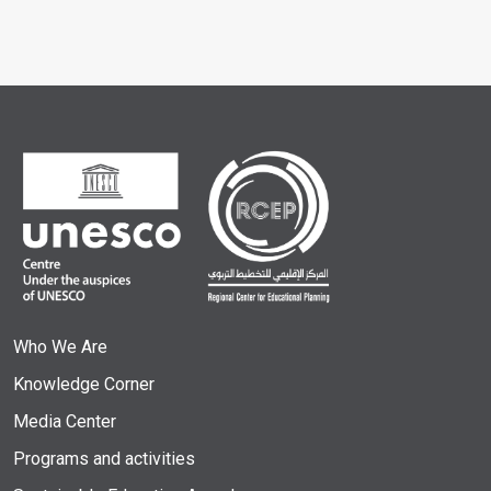
Who We Are
Knowledge Corner
Media Center
Programs and activities